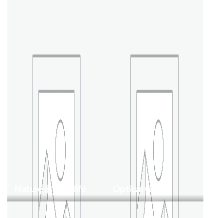
Nature & Wildlife
Optical Gear