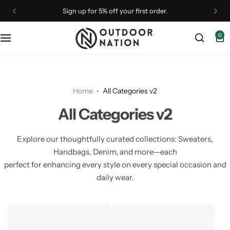
Sign up for 5% off your first order.
0
Binoculars
Binoculars
Camp Furniture
Astronomy
Optical Accessories
Drones
Monoculars
Outdoor Gear
Camping Accessories
Telescopes
Straps & Brands
Home
All Categories v2
Optical Accessories
Rangefinders
Camping Essentials
Tripods & Mounts
All Categories v2
Optics
Shelters
Camping Gear
Explore our thoughtfully curated collections: Sweaters,
Handbags, Denim, and more—each
Spotting Scopes
Spotting Scopes
Coolers
perfect for enhancing every style on every special occasion and
daily wear.
Telescopes
Tripods & Mounts
Flashlights
Rangefinders
Telescopes
Lighting