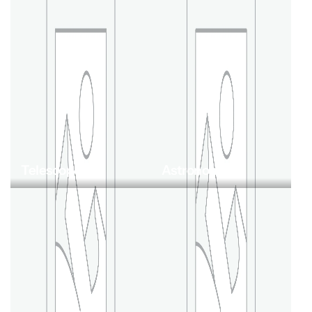
Telescopes
Astronomy