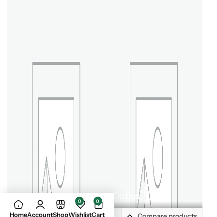
Outdoor Gear
Optics
0
0
Home
Account
Shop
Wishlist
Cart
Compare products