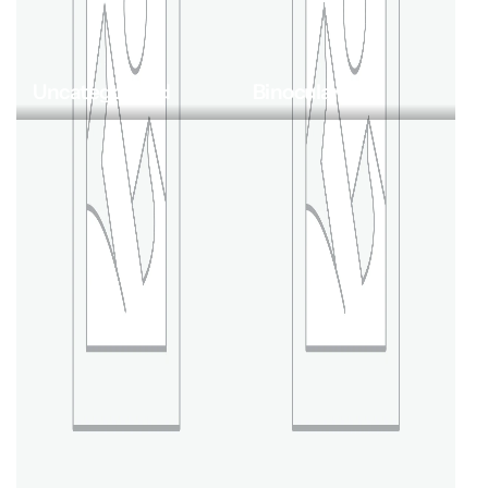
Uncategorized
Binoculars