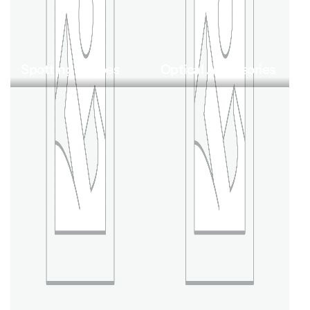
Spotting Scopes
Optical Accessories