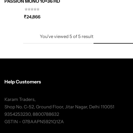
PASSION MONO 10×36 HD
₹
24,866
You've viewed
5
of
5
result
Help Customers
Karam Traders,
Shop No. C-52, Ground Floor, Jitar Nagar, Delhi 110051
9354253230, 8800788632
GSTIN – 07BAAPN5921Q1ZA