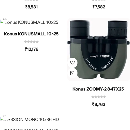
Spotting Scopes
Tents
₹
8,531
₹
7,582
Tactical Optics
Konus KONUSMALL 10×25
Telescopes
₹
12,176
Konus ZOOMY-2 8-17X25
₹
8,763