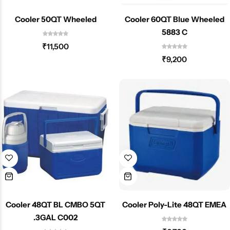
Cooler 50QT Wheeled
Cooler 60QT Blue Wheeled
5883 C
₹
11,500
₹
9,200
Cooler 48QT BL CMBO 5QT
Cooler Poly-Lite 48QT EMEA
.3GAL C002