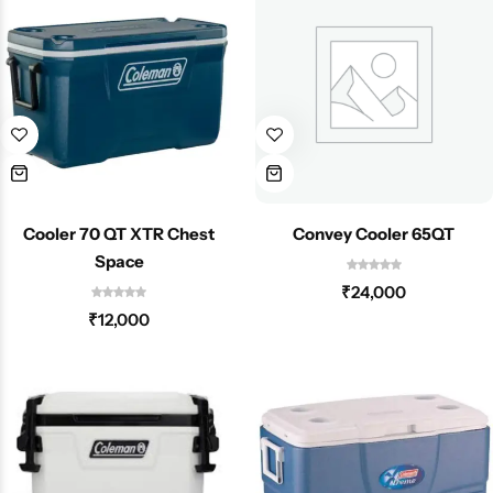
Cooler 70 QT XTR Chest
Convey Cooler 65QT
Space
₹
24,000
₹
12,000