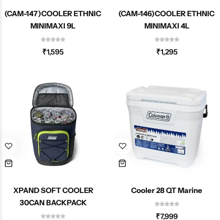
(CAM-147)COOLER ETHNIC
(CAM-146)COOLER ETHNIC
MINIMAXI 9L
MINIMAXI 4L
₹
1,595
₹
1,295
XPAND SOFT COOLER
Cooler 28 QT Marine
30CAN BACKPACK
₹
7,999