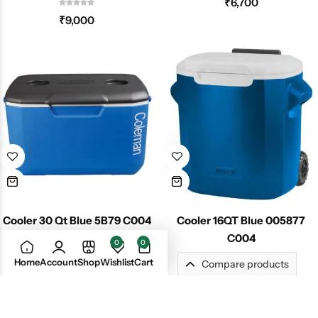
₹
6,700
₹
9,000
Cooler 30 Qt Blue 5B79 C004
Cooler 16QT Blue 005877
C004
0
0
₹
5,400
Home
Account
Shop
Wishlist
Cart
Compare products
₹
3,399
No products in the compare list