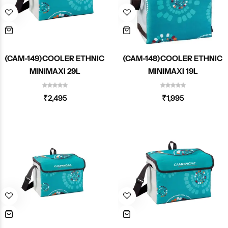
(CAM-149)COOLER ETHNIC
(CAM-148)COOLER ETHNIC
MINIMAXI 29L
MINIMAXI 19L
₹
2,495
₹
1,995