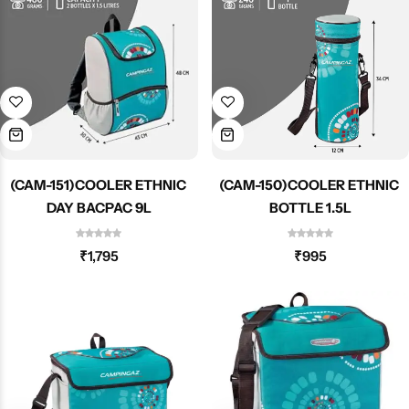
Spotting Scopes
Tents
Tactical Optics
Telescopes
(CAM-151)COOLER ETHNIC
(CAM-150)COOLER ETHNIC
DAY BACPAC 9L
BOTTLE 1.5L
₹
1,795
₹
995