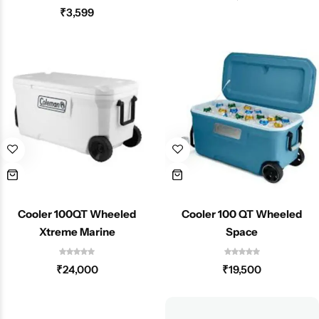
₹
3,599
Cooler 100QT Wheeled
Cooler 100 QT Wheeled
Xtreme Marine
Space
₹
24,000
₹
19,500