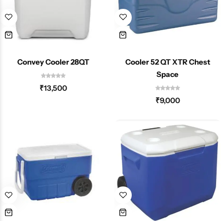
Convey Cooler 28QT
Cooler 52 QT XTR Chest
Space
₹
13,500
₹
9,000