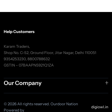
Help Customers
Karam Traders,
Shop No. C-52, Ground Floor, Jitar Nagar, Delhi 110051
9354253230, 8800788632
GSTIN – 07BAAPN5921Q1ZA
Our Company
© 2026 All rights reserved. Ourdoor Nation
digiowl.in
Powered by