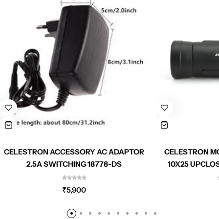
CELESTRON ACCESSORY AC ADAPTOR
CELESTRON M
2.5A SWITCHING 18778-DS
10X25 UPCLO
₹
5,900