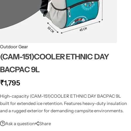
Spotting Scopes
Tents
Tactical Optics
Telescopes
Outdoor Gear
(CAM-151)COOLER ETHNIC DAY
BACPAC 9L
₹
1,795
High-capacity (CAM-151)COOLER ETHNIC DAY BACPAC 9L
built for extended ice retention. Features heavy-duty insulation
and a rugged exterior for demanding campsite environments.
Ask a question
Share