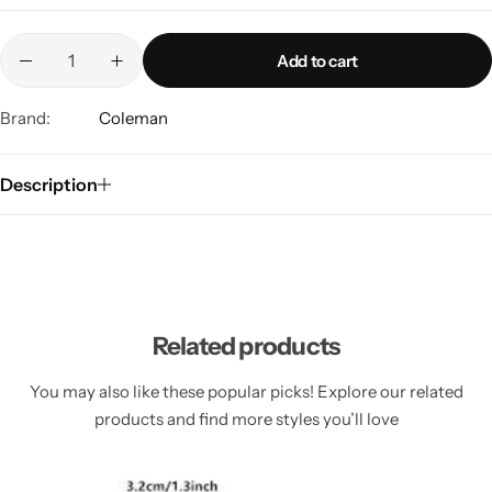
Add to cart
Brand:
Coleman
Description
Related products
You may also like these popular picks! Explore our related
products and find more styles you’ll love