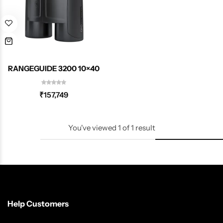
Spotting Scopes
Tents
Tactical Optics
Telescopes
RANGEGUIDE 3200 10×40
₹
157,749
You've viewed
1
of
1
result
Help Customers