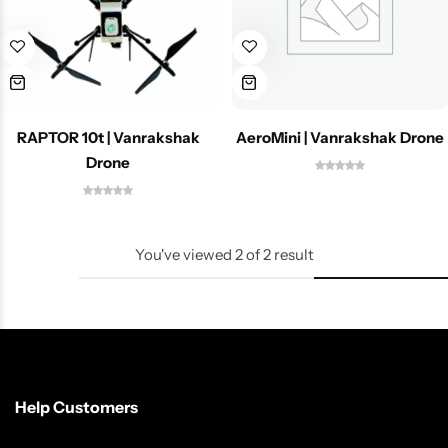
Spotting Scopes
Tents
Tactical Optics
Telescopes
RAPTOR 10t | Vanrakshak
AeroMini | Vanrakshak Drone
Drone
You've viewed
2
of
2
result
Help Customers