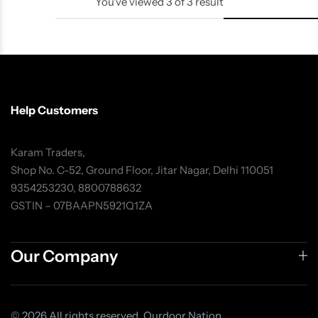
You've viewed
3
of
3
result
Help Customers
Karam Traders,
Shop No. C-52, Ground Floor, Jitar Nagar, Delhi 110051
9354253230, 8800788632
GSTIN – 07BAAPN5921Q1ZA
Our Company
© 2026 All rights reserved. Ourdoor Nation