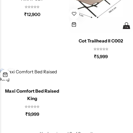
Spotting Scopes
Tents
₹
12,900
Tactical Optics
Telescopes
Cot Trailhead II C002
₹
5,999
Maxi Comfort Bed Raised
King
₹
9,999