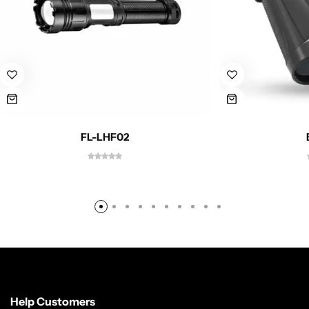
FL-LHF02
Help Customers