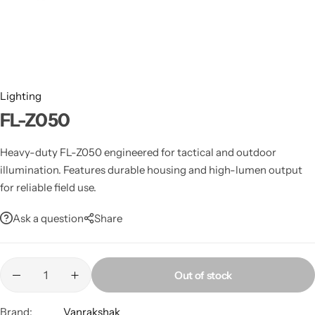
Spotting Scopes
Tents
Tactical Optics
Telescopes
Lighting
FL-Z050
Heavy-duty FL-Z050 engineered for tactical and outdoor
illumination. Features durable housing and high-lumen output
for reliable field use.
Ask a question
Share
Out of stock
Brand:
Vanrakshak