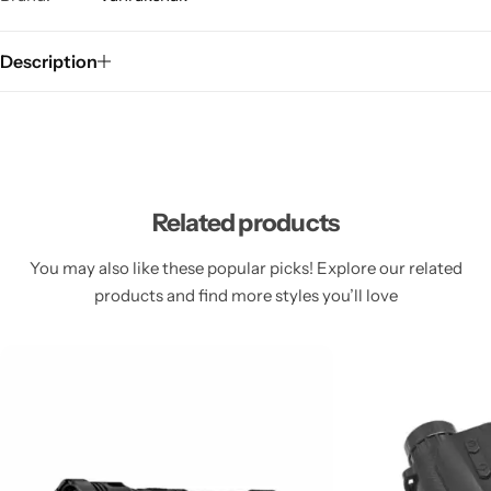
Description
Related products
You may also like these popular picks! Explore our related
products and find more styles you’ll love