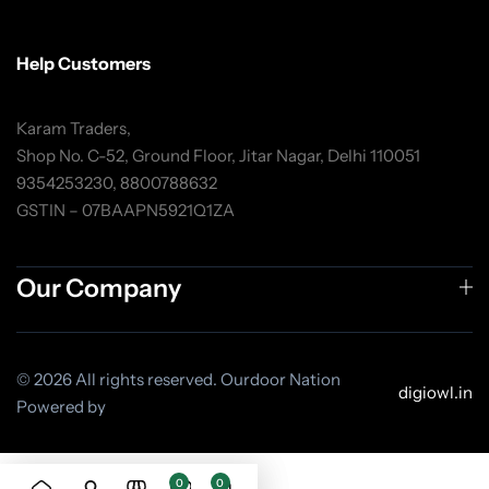
Help Customers
Karam Traders,
Shop No. C-52, Ground Floor, Jitar Nagar, Delhi 110051
9354253230, 8800788632
GSTIN – 07BAAPN5921Q1ZA
Our Company
© 2026 All rights reserved. Ourdoor Nation
digiowl.in
Powered by
0
0