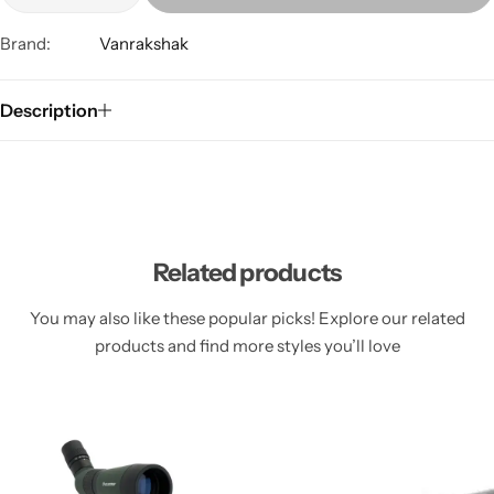
Brand:
Vanrakshak
Description
Related products
You may also like these popular picks! Explore our related
products and find more styles you’ll love