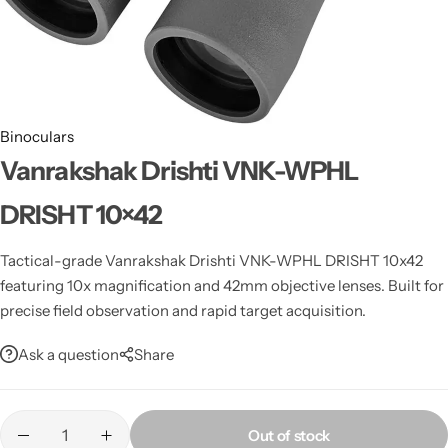
Spotting Scopes
Tents
Tactical Optics
Telescopes
Binoculars
Vanrakshak Drishti VNK-WPHL
DRISHT 10×42
Tactical-grade Vanrakshak Drishti VNK-WPHL DRISHT 10x42
featuring 10x magnification and 42mm objective lenses. Built for
precise field observation and rapid target acquisition.
Ask a question
Share
Out of stock