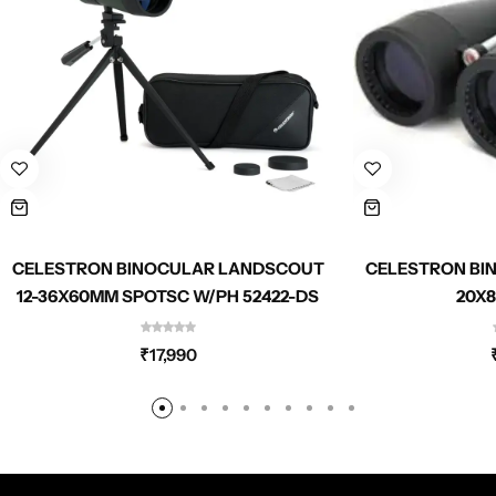
CELESTRON BINOCULAR LANDSCOUT
CELESTRON BI
12-36X60MM SPOTSC W/PH 52422-DS
20X8
₹
17,990