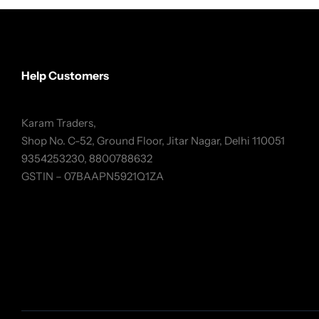
Help Customers
Karam Traders,
Shop No. C-52, Ground Floor, Jitar Nagar, Delhi 110051
9354253230, 8800788632
GSTIN – 07BAAPN5921Q1ZA