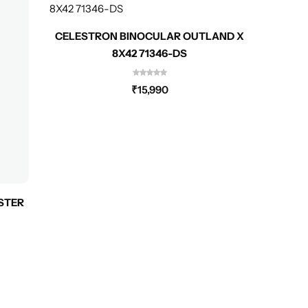
CELESTRON BINOCULAR OUTLAND X
CELES
8X42 71346-DS
₹
15,990
STER