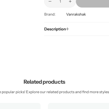
Brand:
Vanrakshak
Description
Related products
 popular picks! Explore our related products and find more styles 