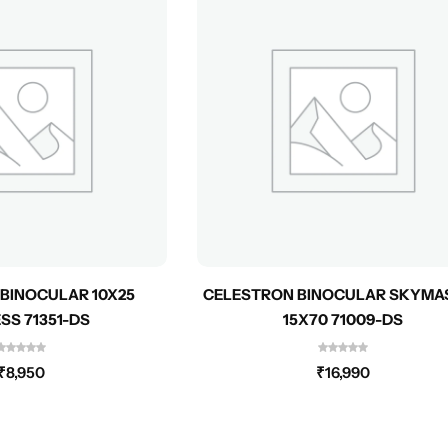
BINOCULAR 10X25
CELESTRON BINOCULAR SKYMA
SS 71351-DS
15X70 71009-DS
₹
8,950
₹
16,990