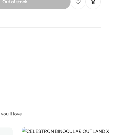
Out of stock
you’ll love