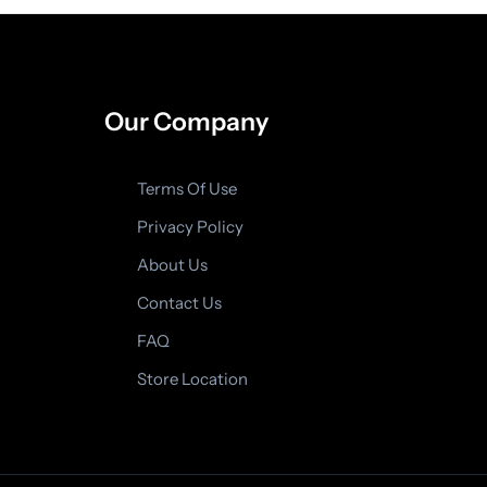
Our Company
Terms Of Use
Privacy Policy
About Us
Contact Us
FAQ
Store Location