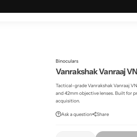
ING & OUTDOOR
TACTICAL & MILITARY
ASTRONOMY
Binoculars
Vanrakshak Vanraaj 
Tactical-grade Vanrakshak Vanraaj V
and 42mm objective lenses. Built for pr
acquisition.
Ask a question
Share