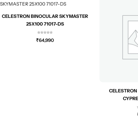
CELESTRON BINOCULAR SKYMASTER
25X100 71017-DS
₹
64,990
CELESTRON 
CYPRE