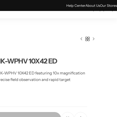
Help Center
About Us
Our Stores
0
ACCESSORIES
TECH & GADGETS
VNK-WPHV 10X42 ED
NK-WPHV 10X42 ED featuring 10x magnification
ecise field observation and rapid target