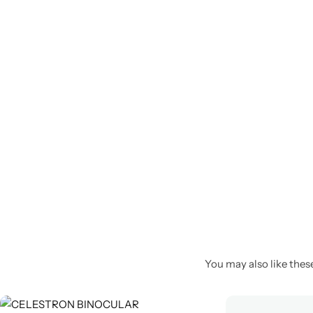
Spotting Scopes
Tents
Tactical Optics
Telescopes
You may also like these