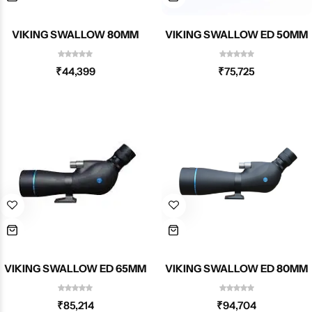
VIKING SWALLOW 80MM
VIKING SWALLOW ED 50MM
₹
44,399
₹
75,725
VIKING SWALLOW ED 65MM
VIKING SWALLOW ED 80MM
₹
85,214
₹
94,704