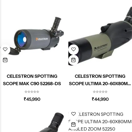
CELESTRON SPOTTING
CELESTRON SPOTTING
SCOPE MAK C90 52268-DS
SCOPE ULTIMA 20-60X80MM
STRAIGHT ZOOM 52254
₹
45,990
₹
44,990