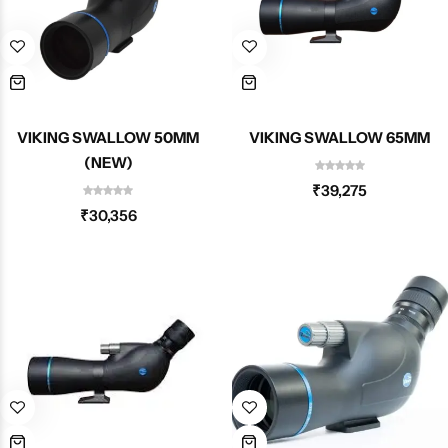
Spotting Scopes
Tents
Tactical Optics
Telescopes
VIKING SWALLOW 50MM
VIKING SWALLOW 65MM
(NEW)
₹
39,275
₹
30,356