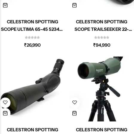
CELESTRON SPOTTING
CELESTRON SPOTTING
SCOPE ULTIMA 65-45 52348-
SCOPE TRAILSEEKER 22-
DS
67X100MM ANGLED ZOOM
52334
₹
26,990
₹
94,990
CELESTRON SPOTTING
CELESTRON SPOTTING