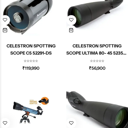
CELESTRON SPOTTING
CELESTRON SPOTTING
SCOPE C5 52291-DS
SCOPE ULTIMA 80- 45 52350-
DS
₹
119,990
₹
56,900