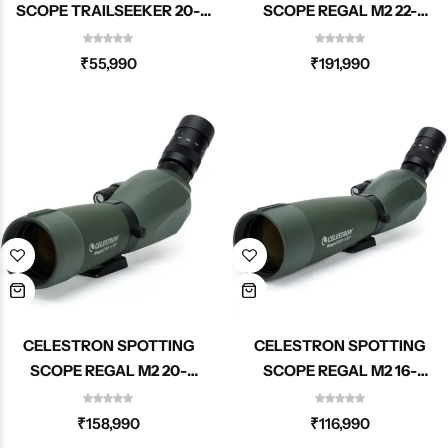
SCOPE TRAILSEEKER 20-
SCOPE REGAL M2 22-
60X80MM ANGLED ZOOM
67X100MM ED ANGLED
52332
ZOOM 52306
₹
55,990
₹
191,990
CELESTRON SPOTTING
CELESTRON SPOTTING
SCOPE REGAL M2 20-
SCOPE REGAL M2 16-
60X80MM ED ANGLED ZOOM
48X65MM ED ANGLED ZOOM
52305
52304
₹
158,990
₹
116,990