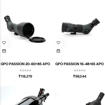
GPO PASSION 20-60×85 APO
GPO PASSION 16-48×65 APO
₹
118,279
₹
98,544