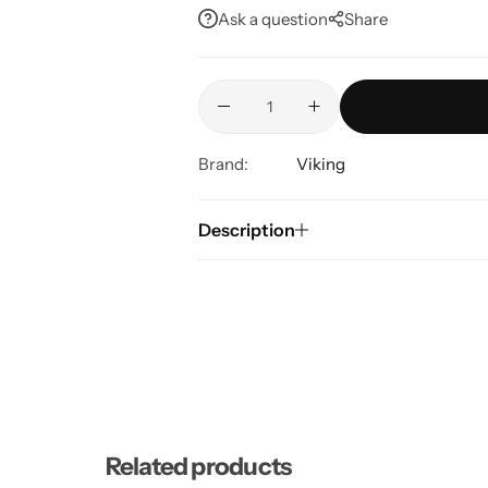
Ask a question
Share
Brand:
Viking
Description
Related products