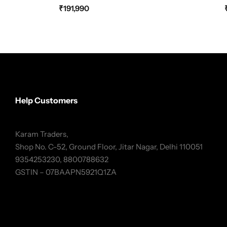
₹
191,990
Help Customers
Karam Traders,
Shop No. C-52, Ground Floor, Jitar Nagar, Delhi 110051
9354253230, 8800788632
GSTIN – 07BAAPN5921Q1ZA