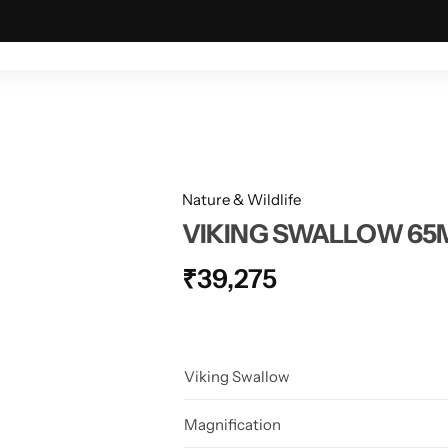
ING & OUTDOOR
TACTICAL & MILITARY
ASTRONOMY
Nature & Wildlife
VIKING SWALLOW 6
₹
39,275
Viking Swallow
Magnification