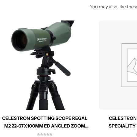
You may also like these
CELESTRON SPOTTING SCOPE REGAL
CELESTRON
M2 22-67X100MM ED ANGLED ZOOM
SPECIALITY
52306