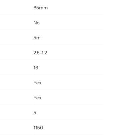
65mm
No
5m
2.5-1.2
16
Yes
Yes
5
1150