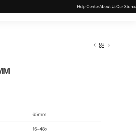
Help Center
About Us
Our Stores
0
ACCESSORIES
TECH & GADGETS
5MM
65mm
16-48x