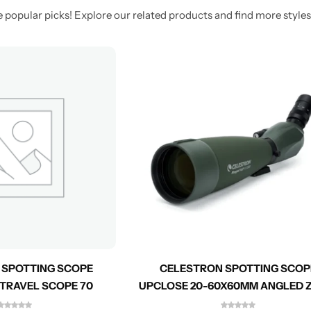
 popular picks! Explore our related products and find more styles 
 SPOTTING SCOPE
CELESTRON SPOTTING SCOP
 TRAVEL SCOPE 70
UPCLOSE 20-60X60MM ANGLED
52223