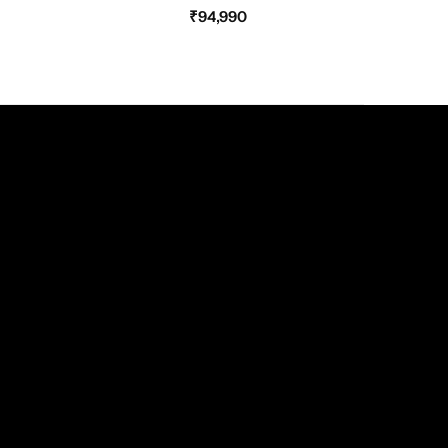
₹
94,990