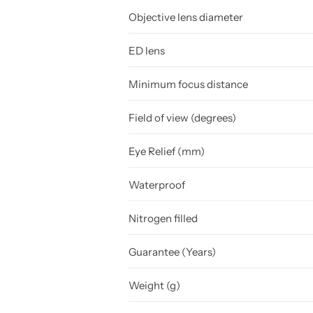
Objective lens diameter
ED lens
Minimum focus distance
Field of view (degrees)
Eye Relief (mm)
Waterproof
Nitrogen filled
Guarantee (Years)
Weight (g)