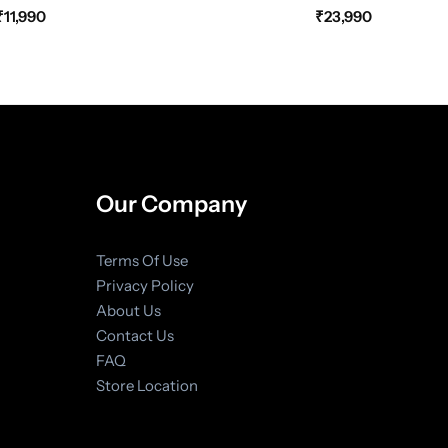
₹
11,990
₹
23,990
Our Company
Terms Of Use
Privacy Policy
About Us
Contact Us
FAQ
Store Location