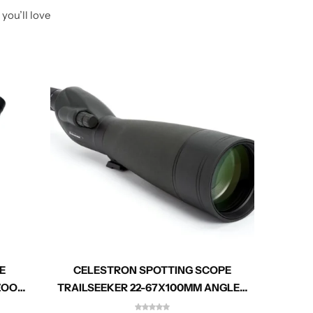
you’ll love
E
CELESTRON SPOTTING SCOPE
CEL
 ZOOM
TRAILSEEKER 22-67X100MM ANGLED
ZOOM 52334