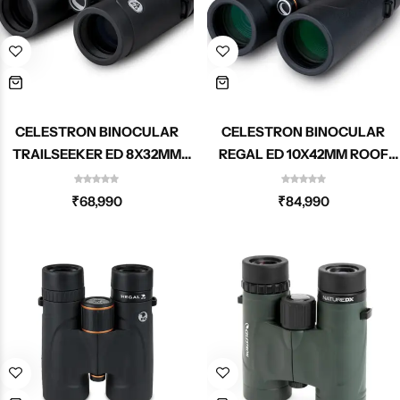
CELESTRON BINOCULAR
CELESTRON BINOCULAR
TRAILSEEKER ED 8X32MM
REGAL ED 10X42MM ROOF
ROOF 71401
71391
₹
68,990
₹
84,990