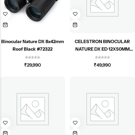
Spotting Scopes
Tents
Tactical Optics
Telescopes
Binocular Nature DX 8x42mm
CELESTRON BINOCULAR
Roof Black #72322
NATURE DX ED 12X50MM
ROOF 72336
₹
29,990
₹
49,990