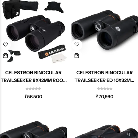
CELESTRON BINOCULAR
CELESTRON BINOCULAR
TRAILSEEKER 8X42MM ROOF
TRAILSEEKER ED 10X32MM
71404
ROOF 71403
₹
56,500
₹
70,990