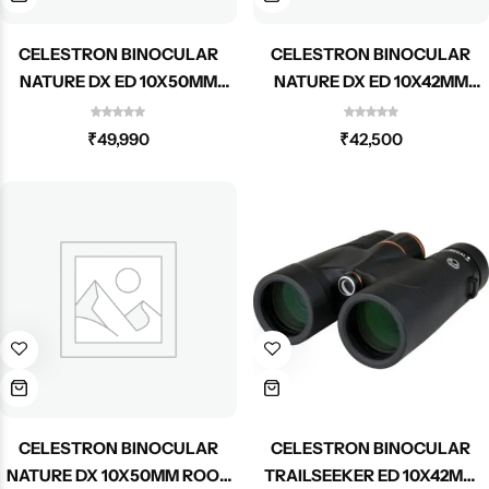
CELESTRON BINOCULAR
CELESTRON BINOCULAR
NATURE DX ED 10X50MM
NATURE DX ED 10X42MM
ROOF 72335
ROOF 72333
₹
49,990
₹
42,500
CELESTRON BINOCULAR
CELESTRON BINOCULAR
NATURE DX 10X50MM ROOF
TRAILSEEKER ED 10X42MM