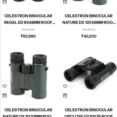
CELESTRON BINOCULAR
CELESTRON BINOCULAR
REGAL ED 8X42MM ROOF
NATURE DX 12X56MM ROOF
71390
71336
₹
83,990
₹
45,500
CELESTRON BINOCULAR
CELESTRON BINOCULAR
NATURE DX 8X32MM ROOF
UPCLOSE G2 10X25 ROOF