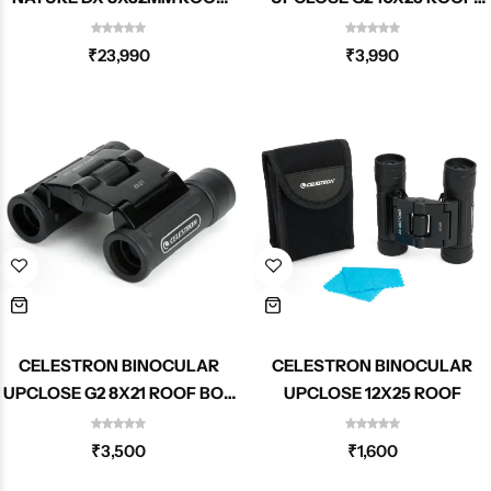
71330
BOX 71232-DS
₹
23,990
₹
3,990
CELESTRON BINOCULAR
CELESTRON BINOCULAR
UPCLOSE G2 8X21 ROOF BOX
UPCLOSE 12X25 ROOF
71230-DS
₹
3,500
₹
1,600