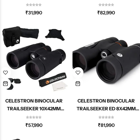
72325
ROOF 71407
₹
31,990
₹
82,990
CELESTRON BINOCULAR
CELESTRON BINOCULAR
TRAILSEEKER 10X42MM
TRAILSEEKER ED 8X42MM
ROOF 71406
ROOF 71405
₹
57,990
₹
81,990