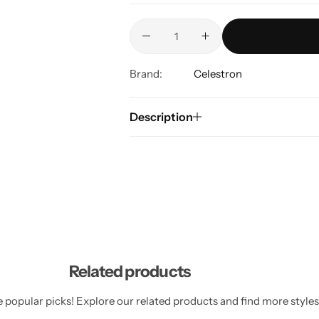
Brand:
Celestron
Description
Related products
 popular picks! Explore our related products and find more styles 