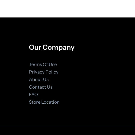
Our Company
Terms Of Use
Privacy Policy
About Us
Contact Us
FAQ
Store Location