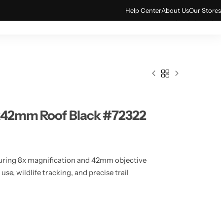
Help Center
About Us
Our Stores
0
ACCESSORIES
TECH & GADGETS
8x42mm Roof Black #72322
turing 8x magnification and 42mm objective
se, wildlife tracking, and precise trail