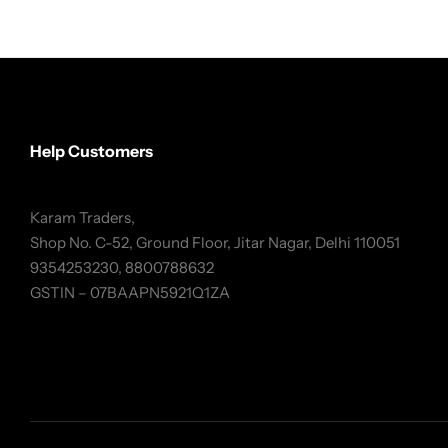
Help Customers
Karam Traders,
Shop No. C-52, Ground Floor, Jitar Nagar, Delhi 110051
9354253230, 8800788632
GSTIN – 07BAAPN5921Q1ZA