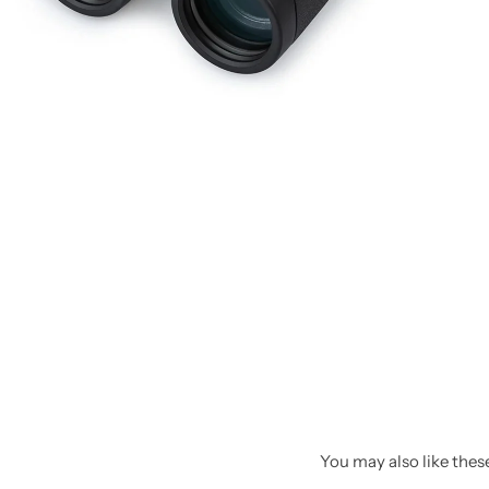
Spotting Scopes
Tents
Tactical Optics
Telescopes
You may also like these