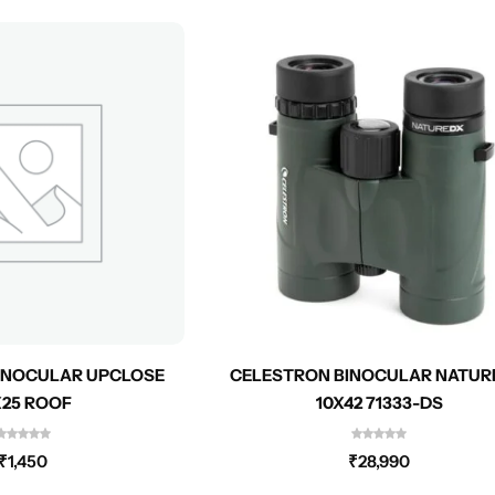
INOCULAR UPCLOSE
CELESTRON BINOCULAR NATUR
X25 ROOF
10X42 71333-DS
₹
1,450
₹
28,990