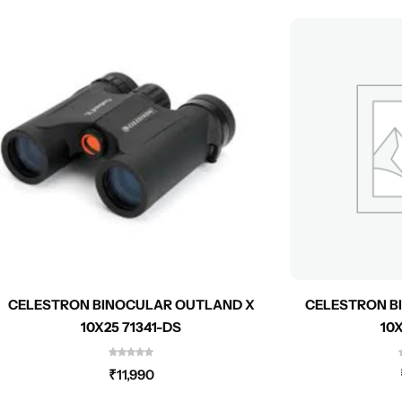
CELESTRON BINOCULAR OUTLAND X
CELESTRON B
10X25 71341-DS
10
₹
11,990