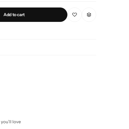
Add to cart
you’ll love