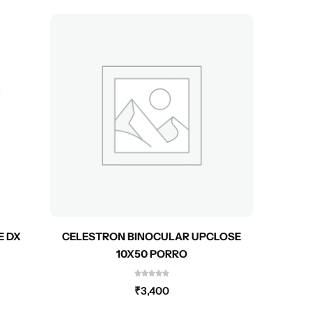
E DX
CELESTRON BINOCULAR UPCLOSE
CEL
10X50 PORRO
₹
3,400