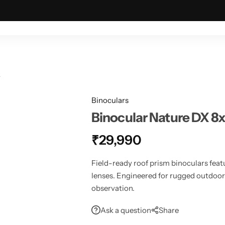
ING & OUTDOOR
TACTICAL & MILITARY
ASTRONOMY
2
Binoculars
Binocular Nature DX 
₹
29,990
Field-ready roof prism binoculars fea
lenses. Engineered for rugged outdoor u
observation.
Ask a question
Share