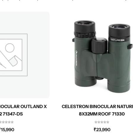
NOCULAR OUTLAND X
CELESTRON BINOCULAR NATUR
2 71347-DS
8X32MM ROOF 71330
₹
15,990
₹
23,990