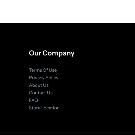
Our Company
Terms Of Use
Privacy Policy
About Us
Contact Us
FAQ
Store Location