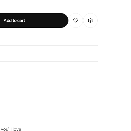
Add to cart
you’ll love