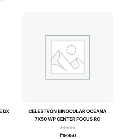
E DX
CELESTRON BINOCULAR OCEANA
CEL
7X50 WP CENTER FOCUS RC
₹
19,950