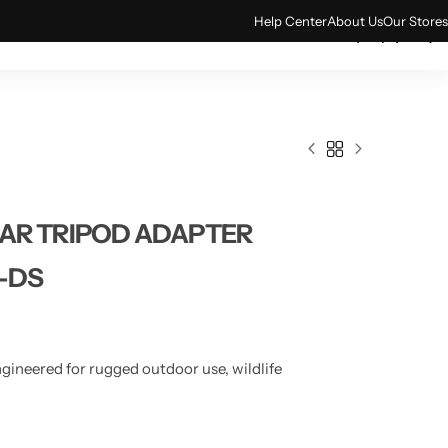
Help Center
About Us
Our Stores
0
ACCESSORIES
TECH & GADGETS
AR TRIPOD ADAPTER
-DS
gineered for rugged outdoor use, wildlife