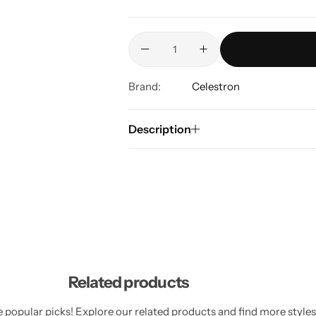
Brand:
Celestron
Description
Related products
 popular picks! Explore our related products and find more styles 