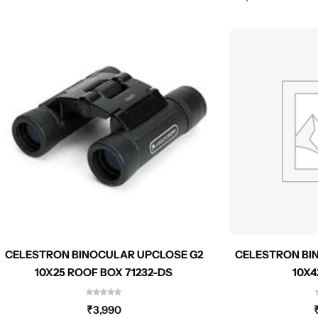
CELESTRON BINOCULAR UPCLOSE G2
CELESTRON BI
10X25 ROOF BOX 71232-DS
10X4
₹
3,990