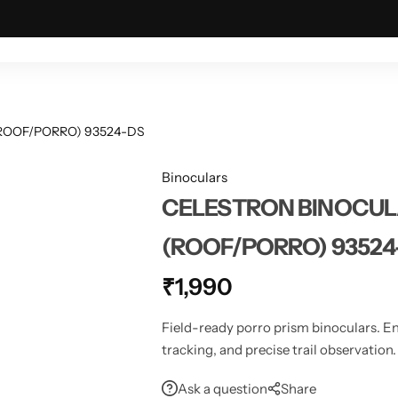
ING & OUTDOOR
TACTICAL & MILITARY
ASTRONOMY
ROOF/PORRO) 93524-DS
Binoculars
CELESTRON BINOCUL
(ROOF/PORRO) 93524
₹
1,990
Field-ready porro prism binoculars. En
tracking, and precise trail observation.
Ask a question
Share