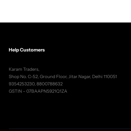
Help Customers
Karam Traders,
Shop No. C-52, Ground Floor, Jitar Nagar, Delhi 110051
9354253230, 8800788632
GSTIN – 07BAAPN5921Q1ZA