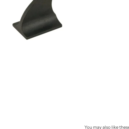
Spotting Scopes
Tents
Tactical Optics
Telescopes
You may also like these