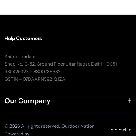
Help Customers
Karam Traders,
Shop No. C-52, Ground Floor, Jitar Nagar, Delhi 110051
9354253230, 8800788632
GSTIN – 07BAAPN5921Q1ZA
Our Company
© 2026 All rights reserved. Ourdoor Nation
digiowl.in
Powered by