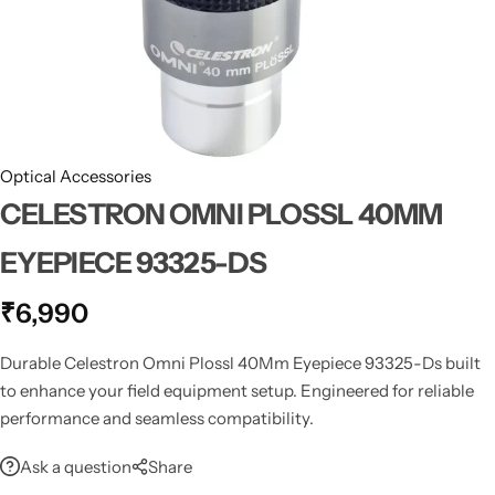
Spotting Scopes
Tents
Tactical Optics
Telescopes
Optical Accessories
CELESTRON OMNI PLOSSL 40MM
EYEPIECE 93325-DS
₹
6,990
Durable Celestron Omni Plossl 40Mm Eyepiece 93325-Ds built
to enhance your field equipment setup. Engineered for reliable
performance and seamless compatibility.
Ask a question
Share