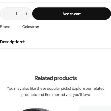
Add to cart
Brand:
Celestron
Description
Related products
You may also like these popular picks! Explore our related
products and find more styles you’ll love