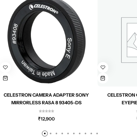
CELESTRON CAMERA ADAPTER SONY
CELESTRON 
MIRRORLESS RASA 8 93405-DS
EYEPI
₹
12,900