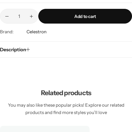
Add to cart
Brand:
Celestron
Description
Related products
You may also like these popular picks! Explore our related
products and find more styles you’ll love