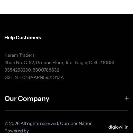
Help Customers
Karam Traders,
Shop No. C-52, Ground Floor, Jitar Nagar, Delhi 110051
9354253230, 8800788632
GSTIN – 07BAAPN5921Q1ZA
Our Company
© 2026 All rights reserved. Ourdoor Nation
digiowl.in
Powered by