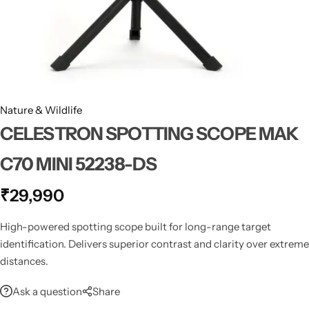
Spotting Scopes
Tents
Tactical Optics
Telescopes
Nature & Wildlife
CELESTRON SPOTTING SCOPE MAK
C70 MINI 52238-DS
₹
29,990
High-powered spotting scope built for long-range target
identification. Delivers superior contrast and clarity over extreme
distances.
Ask a question
Share