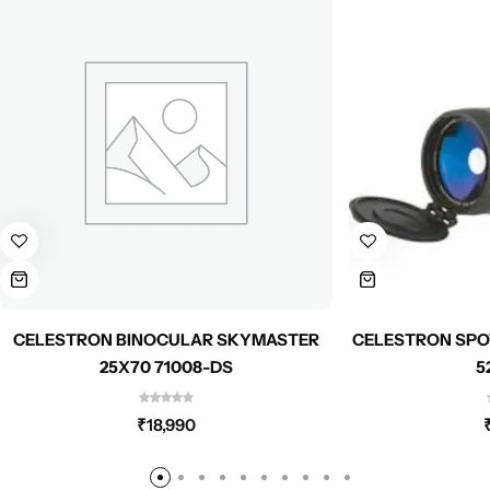
CELESTRON BINOCULAR SKYMASTER
CELESTRON SPO
25X70 71008-DS
5
₹
18,990