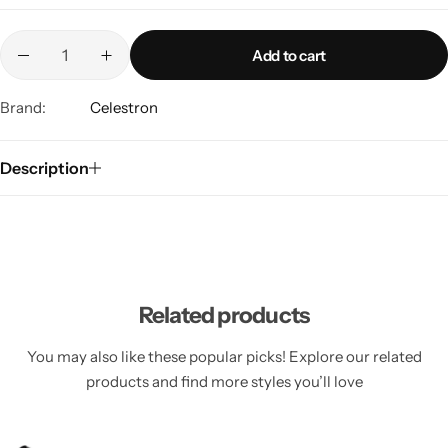
Add to cart
Brand:
Celestron
Description
Related products
You may also like these popular picks! Explore our related
products and find more styles you’ll love