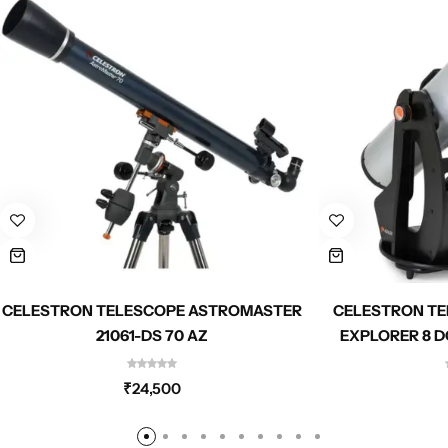
CELESTRON TELESCOPE ASTROMASTER
CELESTRON TE
21061-DS 70 AZ
EXPLORER 8 D
₹
24,500