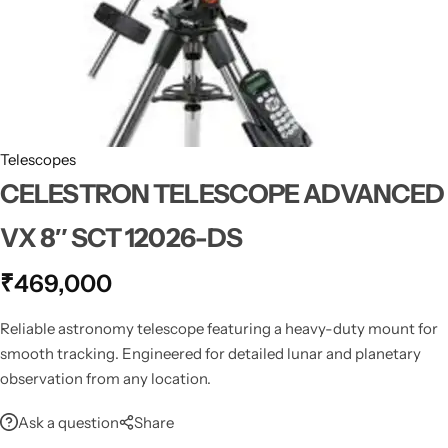
Spotting Scopes
Tents
Tactical Optics
Telescopes
Telescopes
CELESTRON TELESCOPE ADVANCED
VX 8″ SCT 12026-DS
₹
469,000
Reliable astronomy telescope featuring a heavy-duty mount for
smooth tracking. Engineered for detailed lunar and planetary
observation from any location.
Ask a question
Share