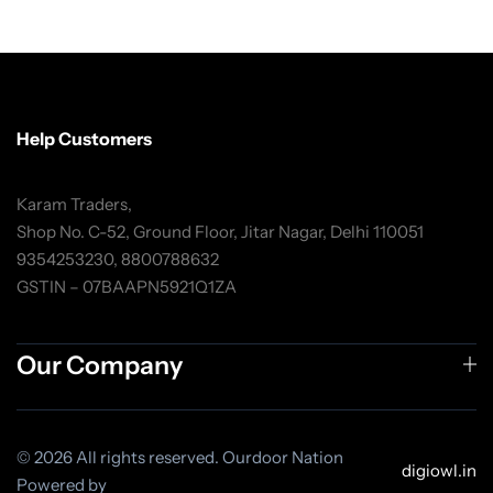
Help Customers
Karam Traders,
Shop No. C-52, Ground Floor, Jitar Nagar, Delhi 110051
9354253230, 8800788632
GSTIN – 07BAAPN5921Q1ZA
Our Company
© 2026 All rights reserved. Ourdoor Nation
digiowl.in
Powered by