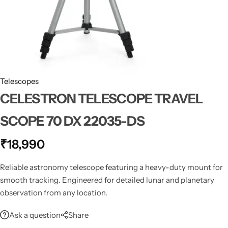
Spotting Scopes
Tents
Tactical Optics
Telescopes
Telescopes
CELESTRON TELESCOPE TRAVEL
SCOPE 70 DX 22035-DS
₹
18,990
Reliable astronomy telescope featuring a heavy-duty mount for
smooth tracking. Engineered for detailed lunar and planetary
observation from any location.
Ask a question
Share