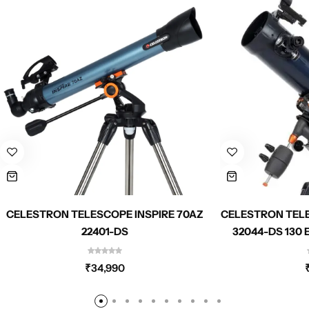
CELESTRON TELESCOPE INSPIRE 70AZ
CELESTRON TEL
22401-DS
32044-DS 130
PHONE 
ADAP
₹
34,990