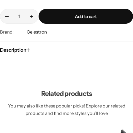
Add to cart
Brand:
Celestron
Description
Related products
You may also like these popular picks! Explore our related
products and find more styles you’ll love