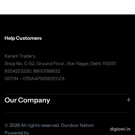
Help Customers
Karam Traders,
Shop No. C-52, Ground Floor, Jitar Nagar, Delhi 110051
9354253230, 8800788632
GSTIN – 07BAAPN5921Q1ZA
Our Company
© 2026 All rights reserved. Ourdoor Nation
digiowl.in
Powered by