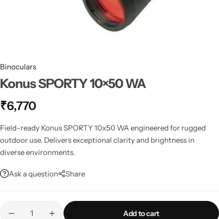
Spotting Scopes
Tents
Tactical Optics
Telescopes
Binoculars
Konus SPORTY 10×50 WA
₹
6,770
Field-ready Konus SPORTY 10x50 WA engineered for rugged
outdoor use. Delivers exceptional clarity and brightness in
diverse environments.
Ask a question
Share
Add to cart