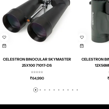
CELESTRON BINOCULAR SKYMASTER
CELESTRON BI
25X100 71017-DS
12X56M
₹
64,990