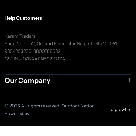
Help Customers
Karam Traders,
Shop No. C-52, Ground Floor, Jitar Nagar, Delhi 110051
9354253230, 8800788632
GSTIN – 07BAAPN5921Q1ZA
Our Company
© 2026 All rights reserved. Ourdoor Nation
digiowl.in
Powered by