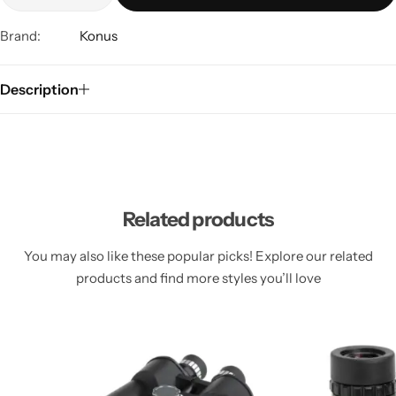
Brand:
Konus
Description
Related products
You may also like these popular picks! Explore our related
products and find more styles you’ll love