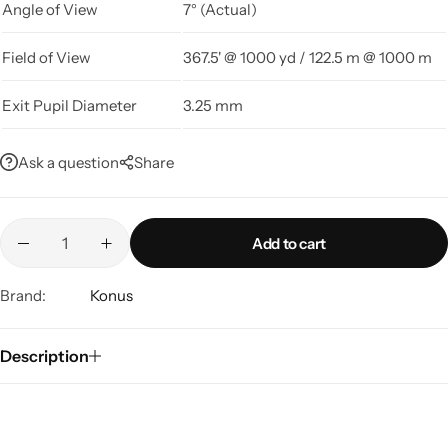
Angle of View
7° (Actual)
Field of View
367.5' @ 1000 yd / 122.5 m @ 1000 m
Exit Pupil Diameter
3.25 mm
Ask a question
Share
Add to cart
Brand:
Konus
Description