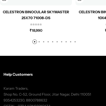
CELESTRON BINOCULAR SKYMASTER
CELESTRON BI
25X70 71008-DS
10X4
₹
18,990
Help Customers
Karam Traders,
Shop No. C-52, Ground Floor, Jitar Nagar, Delhi 110051
9354253230, 8800788632