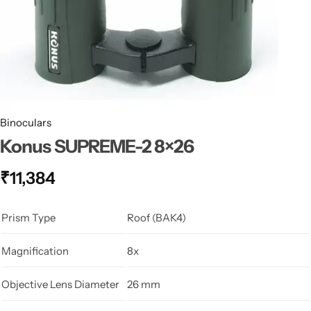
Spotting Scopes
Tents
Tactical Optics
Telescopes
Binoculars
Konus SUPREME-2 8×26
₹
11,384
Prism Type
Roof (BAK4)
Magnification
8x
Objective Lens Diameter
26 mm