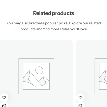
Related products
You may also like these popular picks! Explore our related
products and find more styles you’ll love