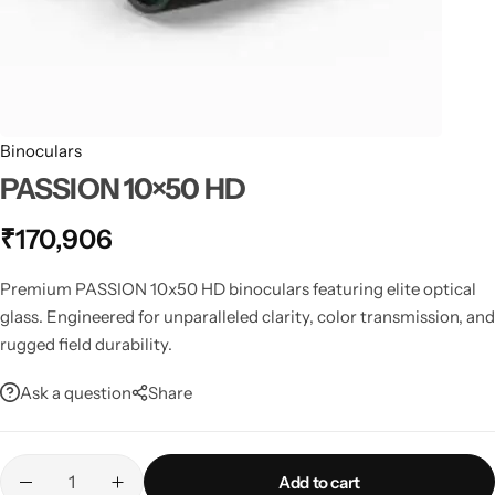
Spotting Scopes
Tents
Tactical Optics
Telescopes
Binoculars
PASSION 10×50 HD
₹
170,906
Premium PASSION 10x50 HD binoculars featuring elite optical
glass. Engineered for unparalleled clarity, color transmission, and
rugged field durability.
Ask a question
Share
Add to cart