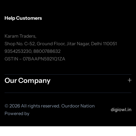
Help Customers
Karam Traders,
Shop No. C-52, Ground Floor, Jitar Nagar, Delhi 110051
9354253230, 8800788632
GSTIN – 07BAAPN5921Q1ZA
Our Company
© 2026 All rights reserved. Ourdoor Nation
digiowl.in
Powered by