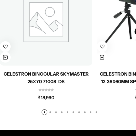
CELESTRON BINOCULAR SKYMASTER
CELESTRON BI
25X70 71008-DS
12-36X60MM S
₹
18,990