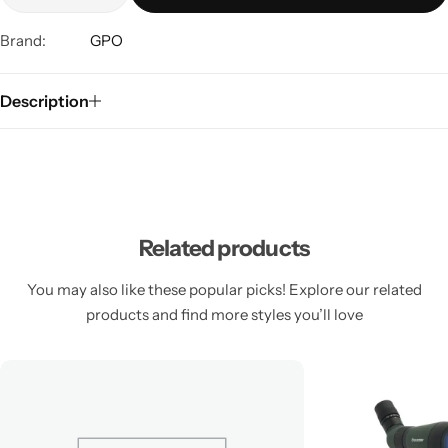
Brand:
GPO
Description
Related products
You may also like these popular picks! Explore our related
products and find more styles you’ll love