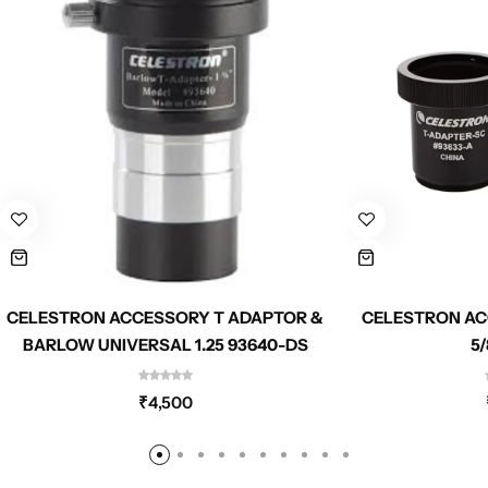
CELESTRON ACCESSORY T ADAPTOR &
CELESTRON AC
BARLOW UNIVERSAL 1.25 93640-DS
5/
₹
4,500