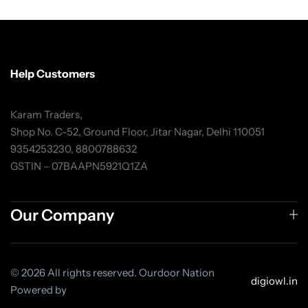
Help Customers
Karam Traders,
Shop No. C-52, Ground Floor, Jitar Nagar, Delhi 110051
9354253230, 8800788632
GSTIN – 07BAAPN5921Q1ZA
Our Company
© 2026 All rights reserved. Ourdoor Nation
digiowl.in
Powered by