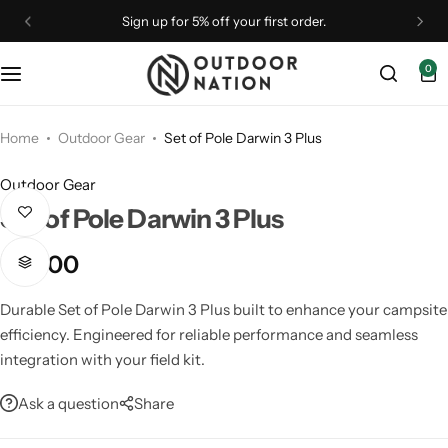
Sign up for 5% off your first order.
0
Binoculars
Binoculars
Camp Furniture
Astronomy
Optical Accessories
Drones
Monoculars
Outdoor Gear
Camping Accessories
Telescopes
Straps & Brands
Home
Outdoor Gear
Set of Pole Darwin 3 Plus
Outdoor Gear
Optical Accessories
Rangefinders
Camping Essentials
Tripods & Mounts
Set of Pole Darwin 3 Plus
Optics
Shelters
Camping Gear
₹
3,500
Spotting Scopes
Spotting Scopes
Coolers
Durable Set of Pole Darwin 3 Plus built to enhance your campsite
efficiency. Engineered for reliable performance and seamless
Telescopes
Tripods & Mounts
Flashlights
integration with your field kit.
Ask a question
Share
Rangefinders
Telescopes
Lighting