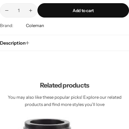
Spotting Scopes
Tents
Add to cart
Tactical Optics
Brand:
Coleman
Telescopes
Description
Related products
You may also like these popular picks! Explore our related
products and find more styles you’ll love