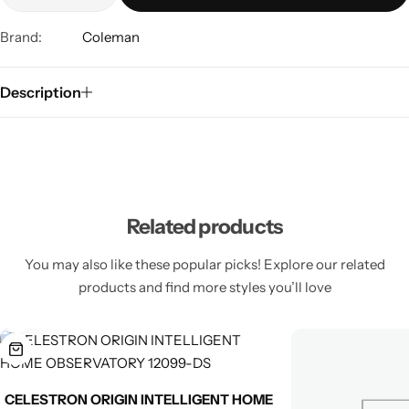
Brand:
Coleman
Description
Related products
You may also like these popular picks! Explore our related
products and find more styles you’ll love
CELESTRON ORIGIN INTELLIGENT HOME