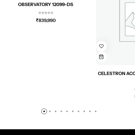
OBSERVATORY 12099-DS
₹
839,990
CELESTRON ACC