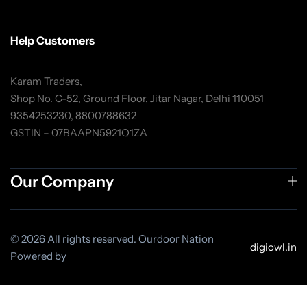
Help Customers
Karam Traders,
Shop No. C-52, Ground Floor, Jitar Nagar, Delhi 110051
9354253230, 8800788632
GSTIN – 07BAAPN5921Q1ZA
Our Company
© 2026 All rights reserved. Ourdoor Nation
digiowl.in
Powered by