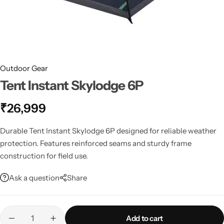
Spotting Scopes
Tents
Tactical Optics
Telescopes
Outdoor Gear
Tent Instant Skylodge 6P
₹
26,999
Durable Tent Instant Skylodge 6P designed for reliable weather
protection. Features reinforced seams and sturdy frame
construction for field use.
Ask a question
Share
Add to cart