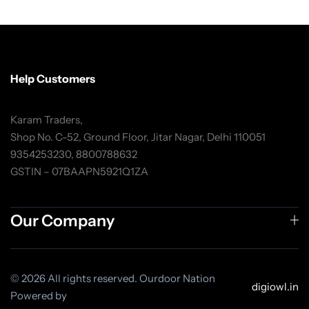
Help Customers
Karam Traders,
Shop No. C-52, Ground Floor, Jitar Nagar, Delhi 110051
9354253230, 8800788632
GSTIN – 07BAAPN5921Q1ZA
Our Company
© 2026 All rights reserved. Ourdoor Nation
digiowl.in
Powered by