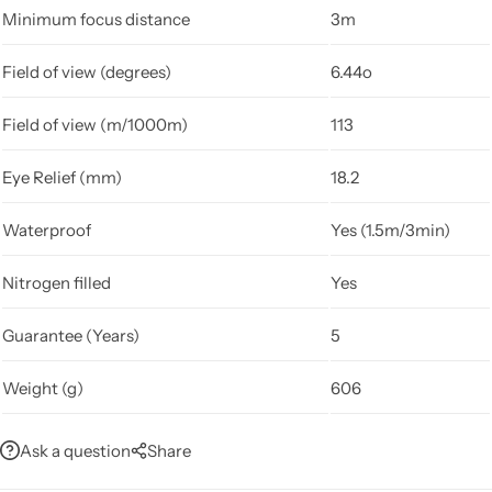
Minimum focus distance
3m
Field of view (degrees)
6.44o
Field of view (m/1000m)
113
Eye Relief (mm)
18.2
Waterproof
Yes (1.5m/3min)
Nitrogen filled
Yes
Guarantee (Years)
5
Weight (g)
606
Ask a question
Share