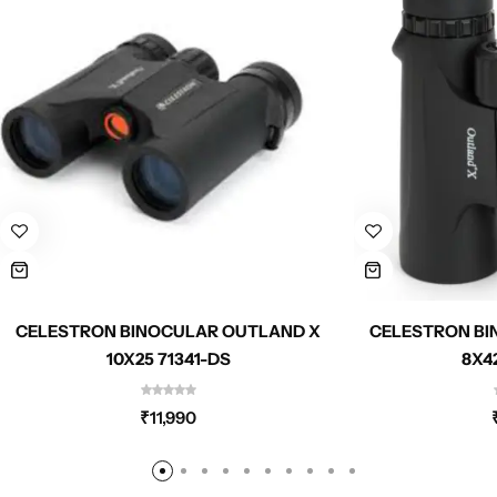
CELESTRON BINOCULAR OUTLAND X
CELESTRON BI
10X25 71341-DS
8X4
₹
11,990