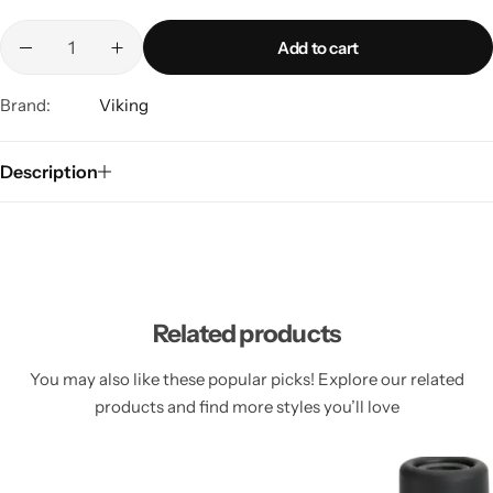
Add to cart
Brand:
Viking
Description
Related products
You may also like these popular picks! Explore our related
products and find more styles you’ll love