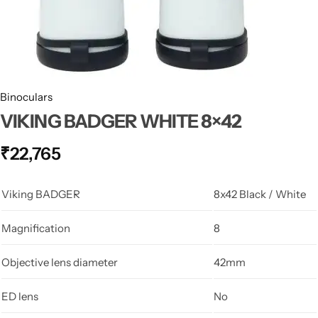
Spotting Scopes
Tents
Tactical Optics
Telescopes
Binoculars
VIKING BADGER WHITE 8×42
₹
22,765
Viking BADGER
8x42 Black / White
Magnification
8
Objective lens diameter
42mm
ED lens
No