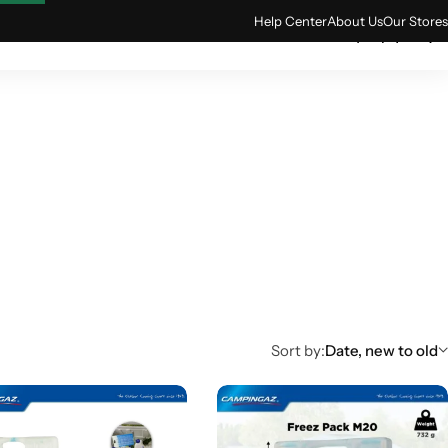
Help Center
About Us
Our Stores
0
ACCESSORIES
TECH & GADGETS
Sort by:
Date, new to old