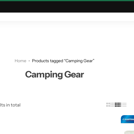
ING & OUTDOOR
TACTICAL & MILITARY
ASTRONOMY
Home
Products tagged “Camping Gear”
Camping Gear
ts in total