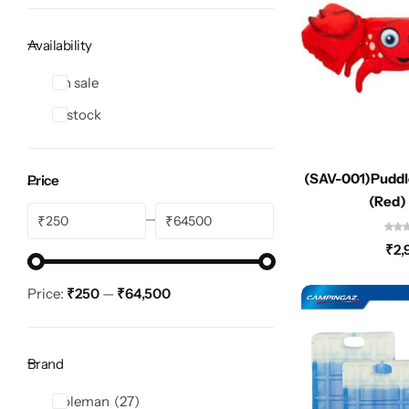
Spotting Scopes
Tents
Availability
Tactical Optics
On sale
Telescopes
In stock
(SAV-001)Puddl
Price
(Red)
₹
₹
₹
2,
Price:
₹250
—
₹64,500
Brand
Coleman
27