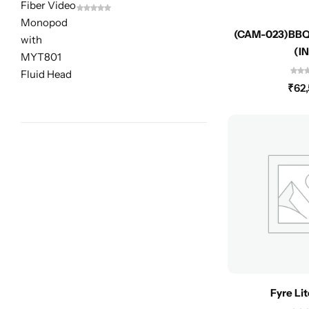
(CAM-023)BBQ
(I
₹
62
Fyre Li