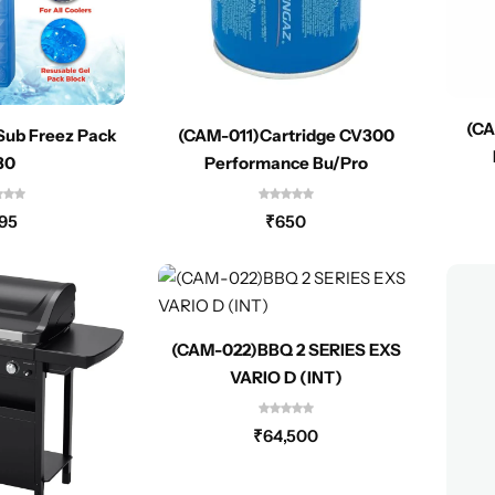
(CA
Sub Freez Pack
(CAM-011)Cartridge CV300
30
Performance Bu/Pro
95
₹
650
(CAM-022)BBQ 2 SERIES EXS
VARIO D (INT)
₹
64,500