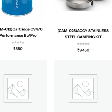
M-012)Cartridge CV470
(CAM-028)ACCY STAINLESS
Performance Bu/Pro
STEEL CAMPING KIT
₹
850
₹
9,450