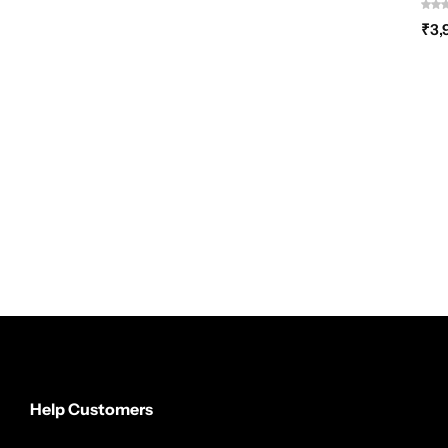
₹
3,
Help Customers