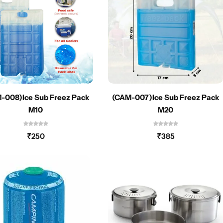
-008)Ice Sub Freez Pack
(CAM-007)Ice Sub Freez Pack
M10
M20
₹
250
₹
385