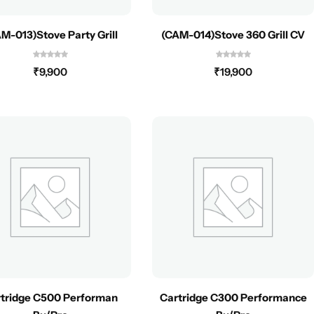
M-013)Stove Party Grill
(CAM-014)Stove 360 Grill CV
₹
9,900
₹
19,900
tridge C500 Performan
Cartridge C300 Performance