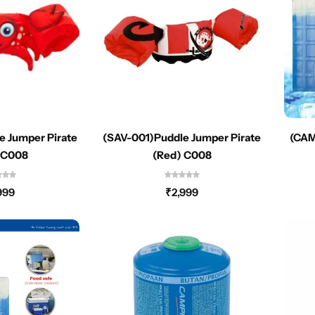
e Jumper Pirate
(SAV-001)Puddle Jumper Pirate
(CAM
 C008
(Red) C008
999
₹
2,999