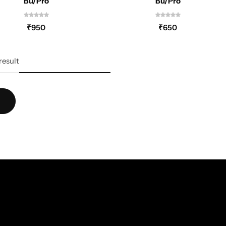
Bu/Pro
Bu/Pro
₹
950
₹
650
result