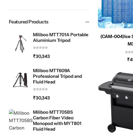
Featured Products
Miliboo MTT701A Portable
(CAM-004)Ice 
Aluminium Tripod
M
₹
30,343
₹
4
Miliboo MTT609A
Professional Tripod and
Fluid Head
₹
30,343
Miliboo MTT705BS
Carbon Fiber Video
Monopod with MYT801
Fluid Head