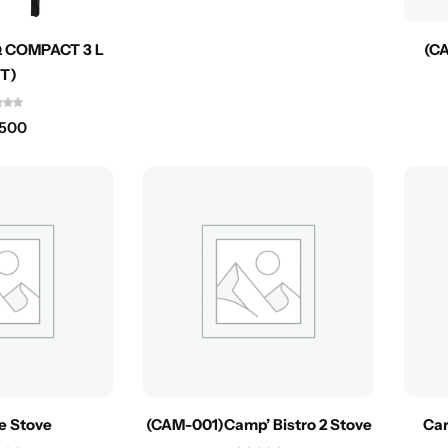
 COMPACT 3 L
(CA
NT)
,500
te Stove
(CAM-001)Camp’ Bistro 2 Stove
Car