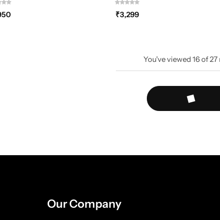
950
₹
3,299
You've viewed
16
of
27
Our Company