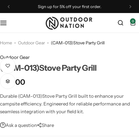
Sign up for 5% off your first order.
0
Binoculars
Binoculars
Camp Furniture
Astronomy
Optical Accessories
Drones
Monoculars
Outdoor Gear
Camping Accessories
Telescopes
Straps & Brands
Home
Outdoor Gear
(CAM-013)Stove Party Grill
Outdoor Gear
Optical Accessories
Rangefinders
Camping Essentials
Tripods & Mounts
(CAM-013)Stove Party Grill
Optics
Shelters
Camping Gear
₹
9,900
Spotting Scopes
Spotting Scopes
Coolers
Durable (CAM-013)Stove Party Grill built to enhance your
campsite efficiency. Engineered for reliable performance and
Telescopes
Tripods & Mounts
Flashlights
seamless integration with your field kit.
Ask a question
Share
Rangefinders
Telescopes
Lighting