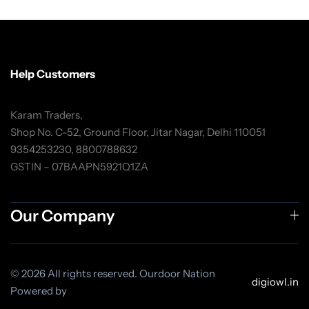
Help Customers
Karam Traders,
Shop No. C-52, Ground Floor, Jitar Nagar, Delhi 110051
9354253230, 8800788632
GSTIN – 07BAAPN5921Q1ZA
Our Company
© 2026 All rights reserved. Ourdoor Nation
digiowl.in
Powered by