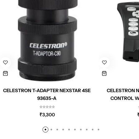
CELESTRON T-ADAPTER NEXSTAR 4SE
CELESTRON N
93635-A
CONTROL W/
₹
3,300