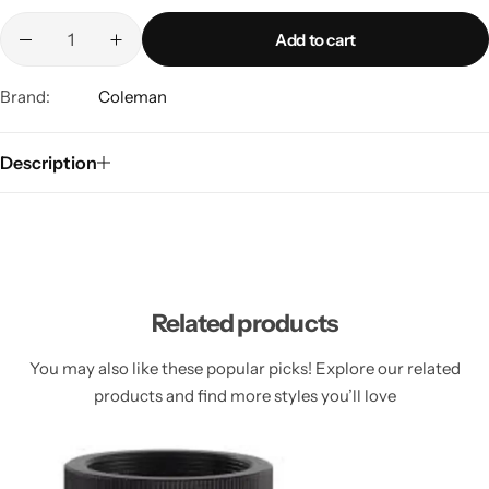
Spotting Scopes
Tents
Add to cart
Tactical Optics
Brand:
Coleman
Telescopes
Description
Related products
You may also like these popular picks! Explore our related
products and find more styles you’ll love