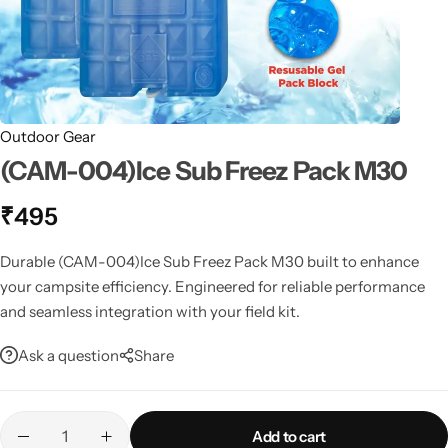
Spotting Scopes
Tents
Tactical Optics
Telescopes
Outdoor Gear
(CAM-004)Ice Sub Freez Pack M30
₹
495
Durable (CAM-004)Ice Sub Freez Pack M30 built to enhance
your campsite efficiency. Engineered for reliable performance
and seamless integration with your field kit.
Ask a question
Share
Add to cart