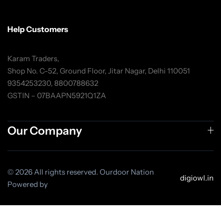
Help Customers
Karam Traders,
Shop No. C-52, Ground Floor, Jitar Nagar, Delhi 110051
9354253230, 8800788632
GSTIN – 07BAAPN5921Q1ZA
Our Company
© 2026 All rights reserved. Ourdoor Nation
digiowl.in
Powered by