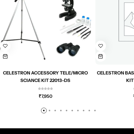
CELESTRON ACCESSORY TELE/MICRO
CELESTRON BAS
SCIANCE KIT 22013-DS
KIT
₹
7,950