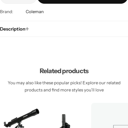
Brand:
Coleman
Description
Related products
You may also like these popular picks! Explore our related
products and find more styles you’ll love